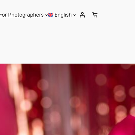
For Photographers
English