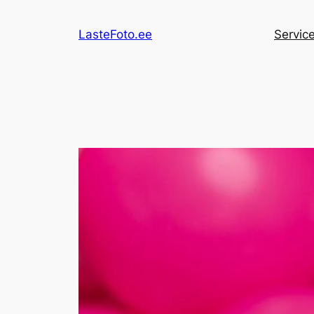
Skip
to
LasteFoto.ee
Servic
content