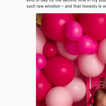
such raw emotion – and that honesty is w