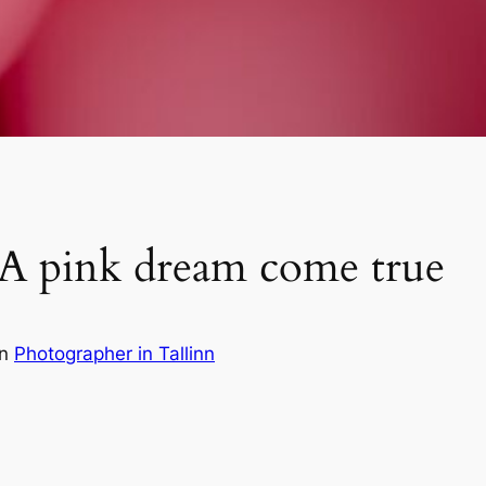
 A pink dream come true
in
Photographer in Tallinn