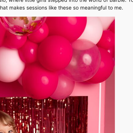
hat makes sessions like these so meaningful to me.