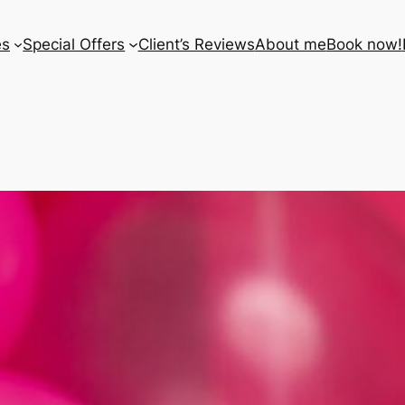
es
Special Offers
Client’s Reviews
About me
Book now!