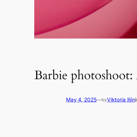
Barbie photoshoot:
May 4, 2025
—
Viktoria Iljin
by