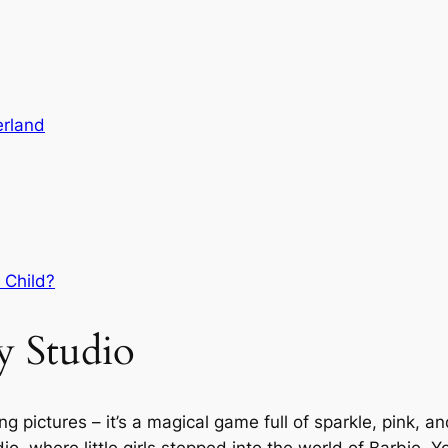
erland
 Child?
y Studio
g pictures – it’s a magical game full of sparkle, pink, an
io, where little girls stepped into the world of Barbie. 