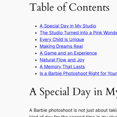
Table of Contents
A Special Day in My Studio
The Studio Turned into a Pink Wond
Every Child Is Unique
Making Dreams Real
A Game and an Experience
Natural Flow and Joy
A Memory That Lasts
Is a Barbie Photoshoot Right for Your
A Special Day in M
A Barbie photoshoot is not just about takin
kind of day for the second time in my stud