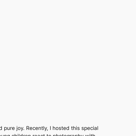
d pure joy. Recently, I hosted this special
Young children react to photography with