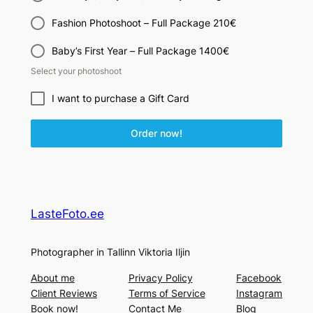
Fashion Photoshoot – Full Package 210€
Baby’s First Year – Full Package 1400€
Select your photoshoot
I want to purchase a Gift Card
Order now!
LasteFoto.ee
Photographer in Tallinn Viktoria Iljin
About me
Privacy Policy
Facebook
Client Reviews
Terms of Service
Instagram
Book now!
Contact Me
Blog