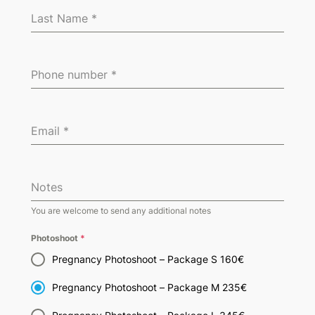
Last Name
*
Phone number
*
Email
*
Notes
You are welcome to send any additional notes
Photoshoot
*
Pregnancy Photoshoot – Package S 160€
Pregnancy Photoshoot – Package M 235€