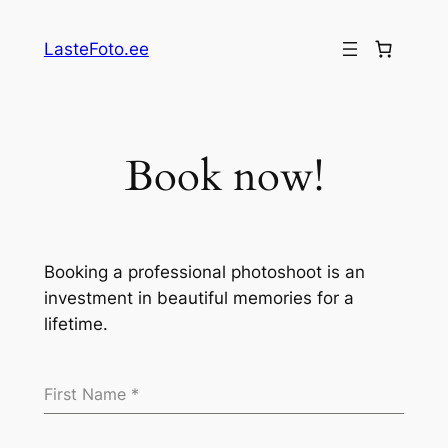
Skip
to
LasteFoto.ee
content
Book now!
Booking a professional photoshoot is an
investment in beautiful memories for a
lifetime.
First Name
*