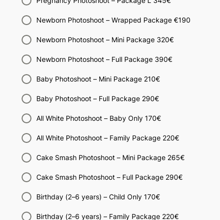
Pregnancy Photoshoot – Package L 345€
Newborn Photoshoot – Wrapped Package €190
Newborn Photoshoot – Mini Package 320€
Newborn Photoshoot – Full Package 390€
Baby Photoshoot – Mini Package 210€
Baby Photoshoot – Full Package 290€
All White Photoshoot – Baby Only 170€
All White Photoshoot – Family Package 220€
Cake Smash Photoshoot – Mini Package 265€
Cake Smash Photoshoot – Full Package 290€
Birthday (2–6 years) – Child Only 170€
Birthday (2–6 years) – Family Package 220€