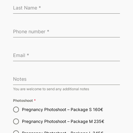
Last Name
*
Phone number
*
Email
*
Notes
You are welcome to send any additional notes
Photoshoot
*
Pregnancy Photoshoot – Package S 160€
Pregnancy Photoshoot – Package M 235€