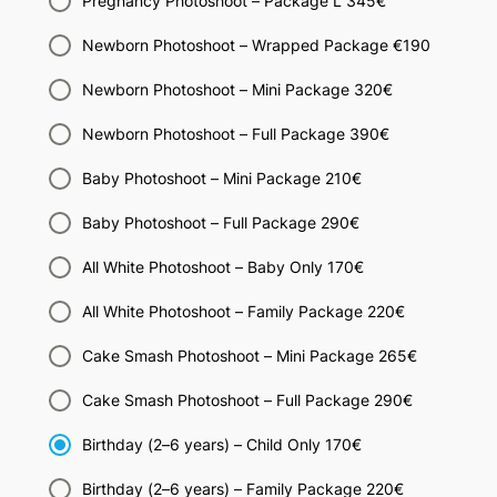
Pregnancy Photoshoot – Package L 345€
Newborn Photoshoot – Wrapped Package €190
Newborn Photoshoot – Mini Package 320€
Newborn Photoshoot – Full Package 390€
Baby Photoshoot – Mini Package 210€
Baby Photoshoot – Full Package 290€
All White Photoshoot – Baby Only 170€
All White Photoshoot – Family Package 220€
Cake Smash Photoshoot – Mini Package 265€
Cake Smash Photoshoot – Full Package 290€
Birthday (2–6 years) – Child Only 170€
Birthday (2–6 years) – Family Package 220€