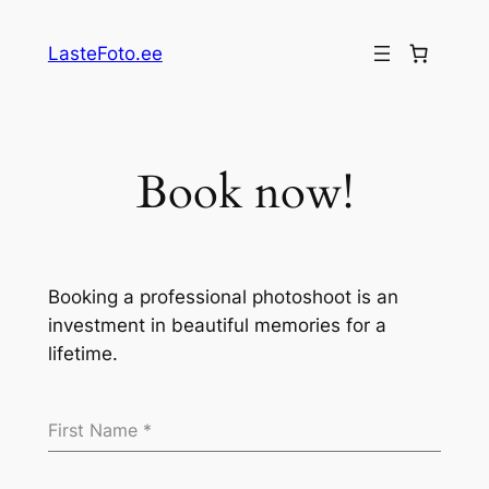
Skip
to
LasteFoto.ee
content
Book now!
Booking a professional photoshoot is an
investment in beautiful memories for a
lifetime.
First Name
*