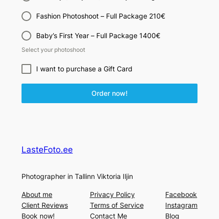
Fashion Photoshoot – Full Package 210€
Baby’s First Year – Full Package 1400€
Select your photoshoot
I want to purchase a Gift Card
Order now!
LasteFoto.ee
Photographer in Tallinn Viktoria Iljin
About me
Privacy Policy
Facebook
Client Reviews
Terms of Service
Instagram
Book now!
Contact Me
Blog