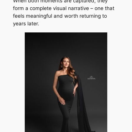
When both moments are captured, they
form a complete visual narrative – one that
feels meaningful and worth returning to
years later.