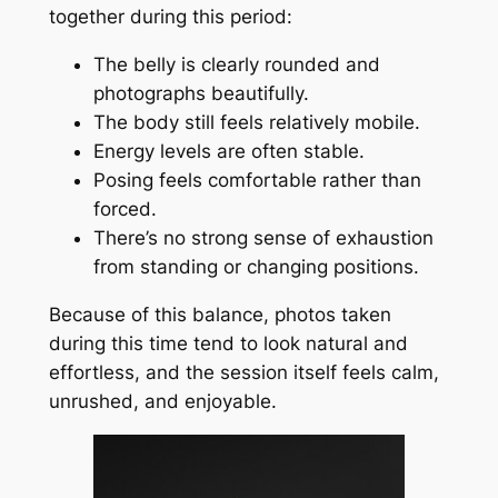
together during this period:
The belly is clearly rounded and
photographs beautifully.
The body still feels relatively mobile.
Energy levels are often stable.
Posing feels comfortable rather than
forced.
There’s no strong sense of exhaustion
from standing or changing positions.
Because of this balance, photos taken
during this time tend to look natural and
effortless, and the session itself feels calm,
unrushed, and enjoyable.