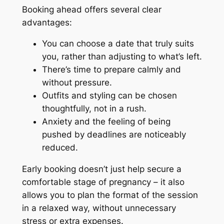
Booking ahead offers several clear
advantages:
You can choose a date that truly suits
you, rather than adjusting to what’s left.
There’s time to prepare calmly and
without pressure.
Outfits and styling can be chosen
thoughtfully, not in a rush.
Anxiety and the feeling of being
pushed by deadlines are noticeably
reduced.
Early booking doesn’t just help secure a
comfortable stage of pregnancy – it also
allows you to plan the format of the session
in a relaxed way, without unnecessary
stress or extra expenses.