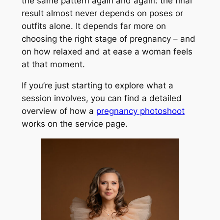
the same pattern again and again: the final
result almost never depends on poses or
outfits alone. It depends far more on
choosing the right stage of pregnancy – and
on how relaxed and at ease a woman feels
at that moment.
If you’re just starting to explore what a
session involves, you can find a detailed
overview of how a
pregnancy photoshoot
works on the service page.