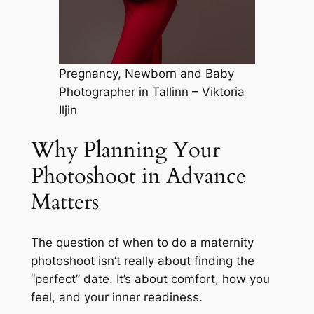
Pregnancy, Newborn and Baby
Photographer in Tallinn – Viktoria
Iljin
Why Planning Your
Photoshoot in Advance
Matters
The question of when to do a maternity
photoshoot isn’t really about finding the
“perfect” date. It’s about comfort, how you
feel, and your inner readiness.