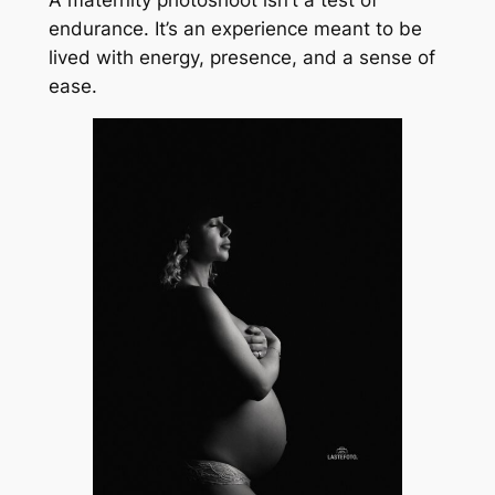
endurance. It’s an experience meant to be
lived with energy, presence, and a sense of
ease.