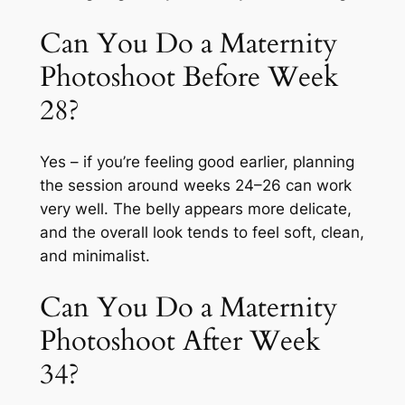
Can You Do a Maternity
Photoshoot Before Week
28?
Yes – if you’re feeling good earlier, planning
the session around weeks 24–26 can work
very well. The belly appears more delicate,
and the overall look tends to feel soft, clean,
and minimalist.
Can You Do a Maternity
Photoshoot After Week
34?