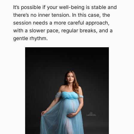
It’s possible if your well-being is stable and
there’s no inner tension. In this case, the
session needs a more careful approach,
with a slower pace, regular breaks, and a
gentle rhythm.