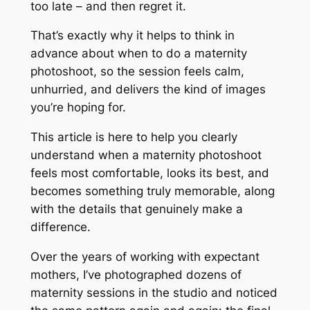
too late – and then regret it.
That’s exactly why it helps to think in
advance about when to do a maternity
photoshoot, so the session feels calm,
unhurried, and delivers the kind of images
you’re hoping for.
This article is here to help you clearly
understand when a maternity photoshoot
feels most comfortable, looks its best, and
becomes something truly memorable, along
with the details that genuinely make a
difference.
Over the years of working with expectant
mothers, I’ve photographed dozens of
maternity sessions in the studio and noticed