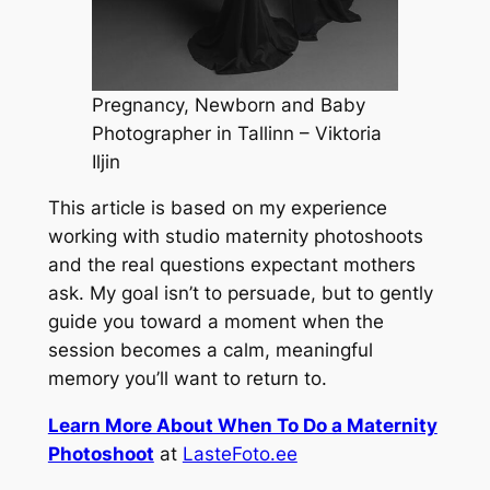
Pregnancy, Newborn and Baby
Photographer in Tallinn – Viktoria
Iljin
This article is based on my experience
working with studio maternity photoshoots
and the real questions expectant mothers
ask. My goal isn’t to persuade, but to gently
guide you toward a moment when the
session becomes a calm, meaningful
memory you’ll want to return to.
Learn More About When To Do a Maternity
Photoshoot
at
LasteFoto.ee