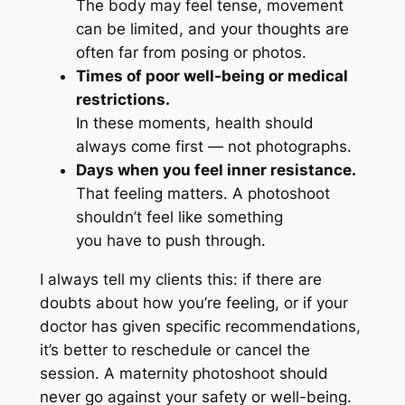
The body may feel tense, movement
can be limited, and your thoughts are
often far from posing or photos.
Times of poor well-being or medical
restrictions.
In these moments, health should
always come first — not photographs.
Days when you feel inner resistance.
That feeling matters. A photoshoot
shouldn’t feel like something
you
have
to push through.
I always tell my clients this: if there are
doubts about how you’re feeling, or if your
doctor has given specific recommendations,
it’s better to reschedule or cancel the
session. A maternity photoshoot should
never go against your safety or well-being.