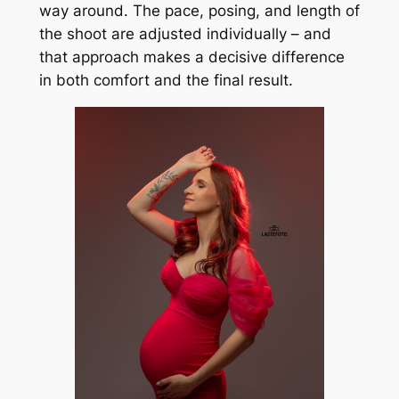
way around. The pace, posing, and length of
the shoot are adjusted individually – and
that approach makes a decisive difference
in both comfort and the final result.