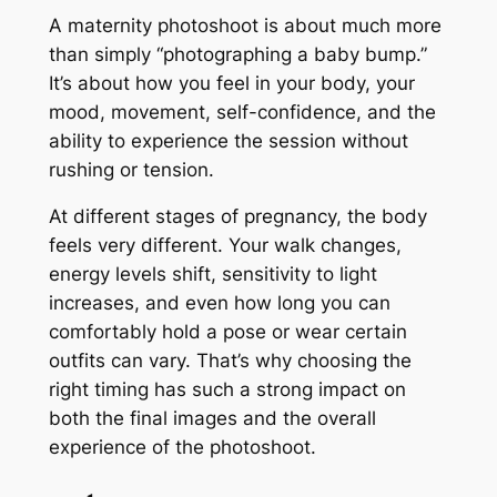
A maternity photoshoot is about much more
than simply “photographing a baby bump.”
It’s about how you feel in your body, your
mood, movement, self-confidence, and the
ability to experience the session without
rushing or tension.
At different stages of pregnancy, the body
feels very different. Your walk changes,
energy levels shift, sensitivity to light
increases, and even how long you can
comfortably hold a pose or wear certain
outfits can vary. That’s why choosing the
right timing has such a strong impact on
both the final images and the overall
experience of the photoshoot.