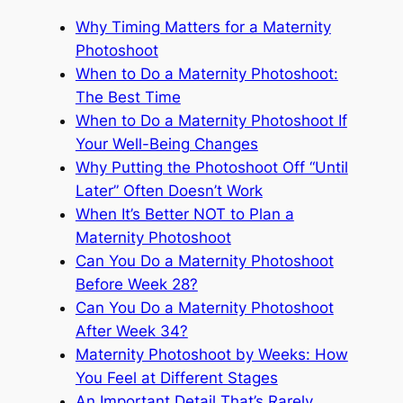
Why Timing Matters for a Maternity
Photoshoot
When to Do a Maternity Photoshoot:
The Best Time
When to Do a Maternity Photoshoot If
Your Well-Being Changes
Why Putting the Photoshoot Off “Until
Later” Often Doesn’t Work
When It’s Better NOT to Plan a
Maternity Photoshoot
Can You Do a Maternity Photoshoot
Before Week 28?
Can You Do a Maternity Photoshoot
After Week 34?
Maternity Photoshoot by Weeks: How
You Feel at Different Stages
An Important Detail That’s Rarely