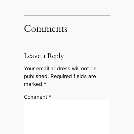
Comments
Leave a Reply
Your email address will not be
published.
Required fields are
marked
*
Comment
*