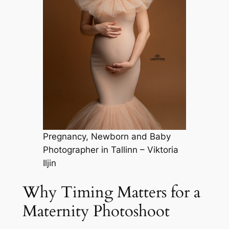
Pregnancy, Newborn and Baby
Photographer in Tallinn – Viktoria
Iljin
Why Timing Matters for a
Maternity Photoshoot