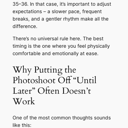
35–36. In that case, it’s important to adjust
expectations – a slower pace, frequent
breaks, and a gentler rhythm make all the
difference.
There’s no universal rule here. The best
timing is the one where you feel physically
comfortable and emotionally at ease.
Why Putting the
Photoshoot Off “Until
Later” Often Doesn’t
Work
One of the most common thoughts sounds
like this: