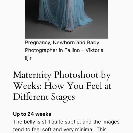
Pregnancy, Newborn and Baby
Photographer in Tallinn – Viktoria
Iljin
Maternity Photoshoot by
Weeks: How You Feel at
Different Stages
Up to 24 weeks
The belly is still quite subtle, and the images
tend to feel soft and very minimal. This