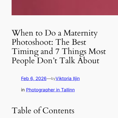
When to Do a Maternity
Photoshoot: The Best
Timing and 7 Things Most
People Don’t Talk About
Feb 6, 2026
—
Viktoria Iljin
by
in
Photographer in Tallinn
Table of Contents