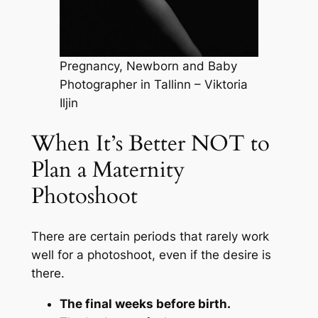
Pregnancy, Newborn and Baby
Photographer in Tallinn – Viktoria
Iljin
When It’s Better NOT to
Plan a Maternity
Photoshoot
There are certain periods that rarely work
well for a photoshoot, even if the desire is
there.
The final weeks before birth.