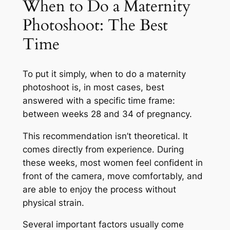
When to Do a Maternity
Photoshoot: The Best
Time
To put it simply, when to do a maternity
photoshoot is, in most cases, best
answered with a specific time frame:
between weeks 28 and 34 of pregnancy.
This recommendation isn’t theoretical. It
comes directly from experience. During
these weeks, most women feel confident in
front of the camera, move comfortably, and
are able to enjoy the process without
physical strain.
Several important factors usually come