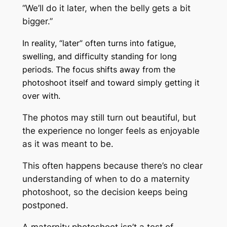
“We’ll do it later, when the belly gets a bit
bigger.”
In reality, “later” often turns into fatigue,
swelling, and difficulty standing for long
periods. The focus shifts away from the
photoshoot itself and toward simply getting it
over with.
The photos may still turn out beautiful, but
the experience no longer feels as enjoyable
as it was meant to be.
This often happens because there’s no clear
understanding of when to do a maternity
photoshoot, so the decision keeps being
postponed.
A maternity photoshoot isn’t a test of