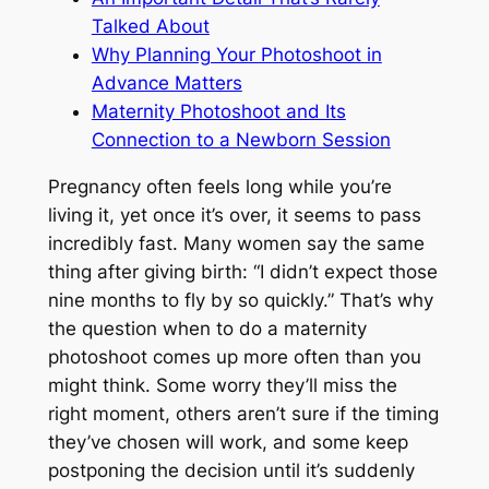
Talked About
Why Planning Your Photoshoot in
Advance Matters
Maternity Photoshoot and Its
Connection to a Newborn Session
Pregnancy often feels long while you’re
living it, yet once it’s over, it seems to pass
incredibly fast. Many women say the same
thing after giving birth:
“I didn’t expect those
nine months to fly by so quickly.”
That’s why
the question when to do a maternity
photoshoot comes up more often than you
might think. Some worry they’ll miss the
right moment, others aren’t sure if the timing
they’ve chosen will work, and some keep
postponing the decision until it’s suddenly