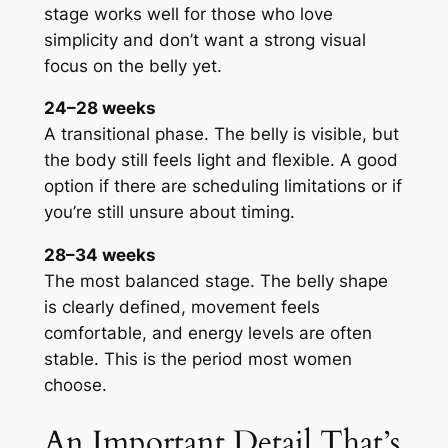
stage works well for those who love
simplicity and don’t want a strong visual
focus on the belly yet.
24–28 weeks
A transitional phase. The belly is visible, but
the body still feels light and flexible. A good
option if there are scheduling limitations or if
you’re still unsure about timing.
28–34 weeks
The most balanced stage. The belly shape
is clearly defined, movement feels
comfortable, and energy levels are often
stable. This is the period most women
choose.
An Important Detail That’s