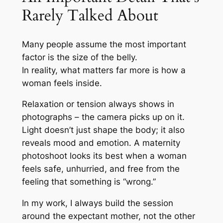
Rarely Talked About
Many people assume the most important
factor is the size of the belly.
In reality, what matters far more is how a
woman feels inside.
Relaxation or tension always shows in
photographs – the camera picks up on it.
Light doesn’t just shape the body; it also
reveals mood and emotion. A maternity
photoshoot looks its best when a woman
feels safe, unhurried, and free from the
feeling that something is “wrong.”
In my work, I always build the session
around the expectant mother, not the other