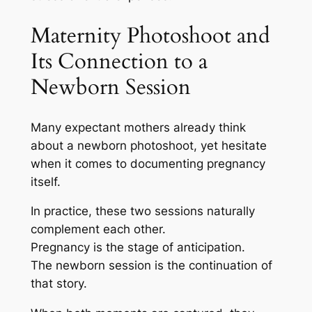
Maternity Photoshoot and
Its Connection to a
Newborn Session
Many expectant mothers already think
about a newborn photoshoot, yet hesitate
when it comes to documenting pregnancy
itself.
In practice, these two sessions naturally
complement each other.
Pregnancy is the stage of anticipation.
The newborn session is the continuation of
that story.