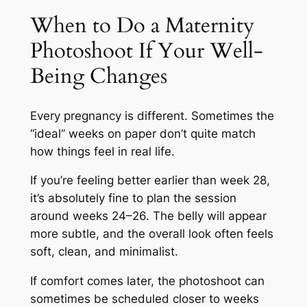
When to Do a Maternity
Photoshoot If Your Well-
Being Changes
Every pregnancy is different. Sometimes the
“ideal” weeks on paper don’t quite match
how things feel in real life.
If you’re feeling better earlier than week 28,
it’s absolutely fine to plan the session
around weeks 24–26. The belly will appear
more subtle, and the overall look often feels
soft, clean, and minimalist.
If comfort comes later, the photoshoot can
sometimes be scheduled closer to weeks