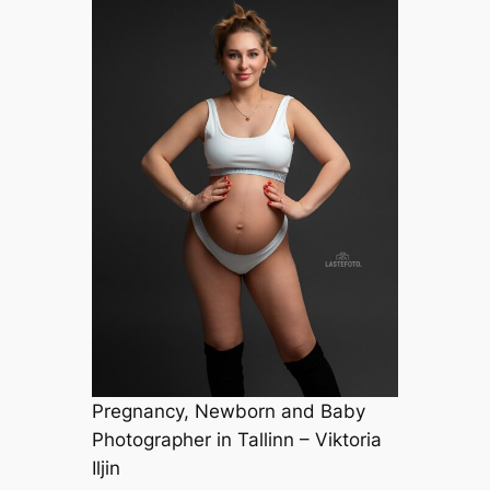
Pregnancy, Newborn and Baby
Photographer in Tallinn – Viktoria
Iljin